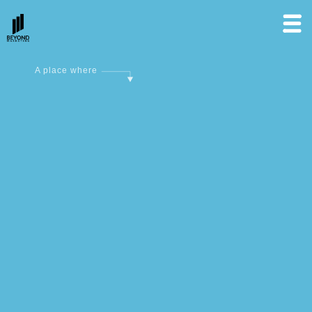
A place where