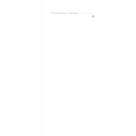
C
o
m
p
a
n
y
v
a
l
u
e
s