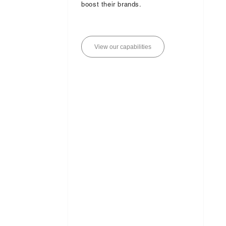
boost their brands.
V
i
e
w
o
u
r
c
a
p
a
b
i
l
i
t
i
e
s