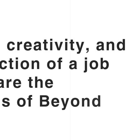
,
c
r
e
a
t
i
v
i
t
y
,
a
n
d
c
t
i
o
n
o
f
a
j
o
b
a
r
e
t
h
e
n
s
o
f
B
e
y
o
n
d