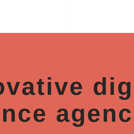
vative dig
ence agenc