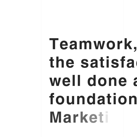
T
e
a
m
w
o
r
k
t
h
e
s
a
t
i
s
f
a
w
e
l
l
d
o
n
e
f
o
u
n
d
a
t
i
o
M
a
r
k
e
t
i
n
g
.