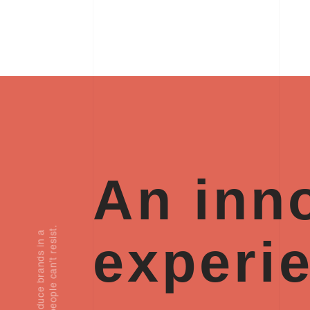
An inno
.
experi