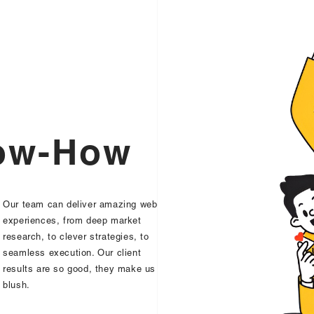
o
w
-
H
o
w
Our team can deliver amazing web
experiences, from deep market
research, to clever strategies, to
seamless execution. Our client
results are so good, they make us
blush.