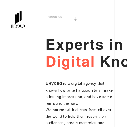
A
b
o
u
t
u
s
E
x
p
e
r
t
s
i
n
D
i
g
i
t
a
l
K
n
Beyond
is a digital agency that
knows how to tell a good story, make
a lasting impression, and have some
fun along the way.
We partner with clients from all over
the world to help them reach their
audiences, create memories and