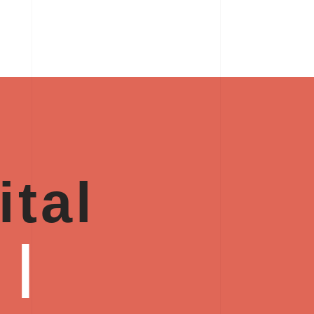
ital
y